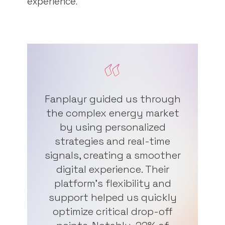
experience.
Fanplayr guided us through
the complex energy market
by using personalized
strategies and real-time
signals, creating a smoother
digital experience. Their
platform's flexibility and
support helped us quickly
optimize critical drop-off