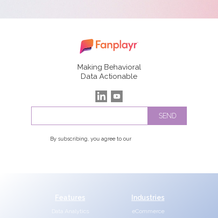
Making Behavioral
Data Actionable
By subscribing, you agree to our
Privacy Policy
Features
Industries
Data Analytics
eCommerce