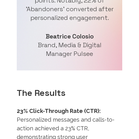
points. Notably, 22% of
'Abandoners' converted after
personalized engagement.
Beatrice Colosio
Brand, Media & Digital
Manager Pulsee
The Results
23% Click-Through Rate (CTR):
Personalized messages and calls-to-
action achieved a 23% CTR,
demonstrating strong user