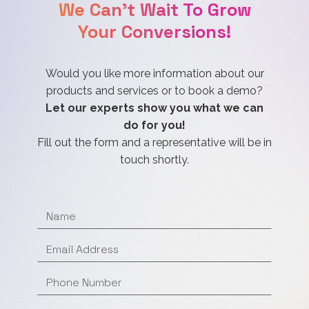
We Can't Wait To Grow
Your Conversions!
Would you like more information about our
products and services or to book a demo?
Let our experts show you what we can
do for you!
Fill out the form and a representative will be in
touch shortly.