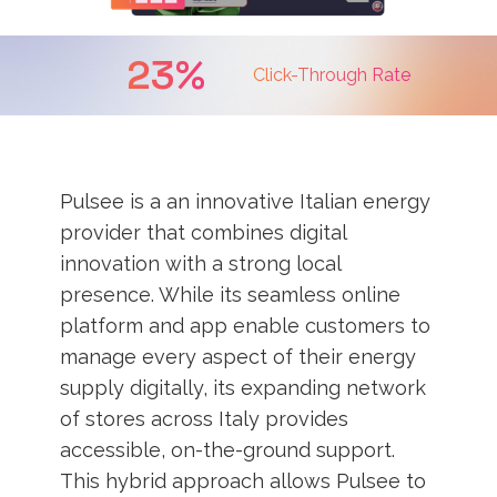
23%
Click-Through Rate
Pulsee is a an innovative Italian energy
provider that combines digital
innovation with a strong local
presence. While its seamless online
platform and app enable customers to
manage every aspect of their energy
supply digitally, its expanding network
of stores across Italy provides
accessible, on-the-ground support.
This hybrid approach allows Pulsee to