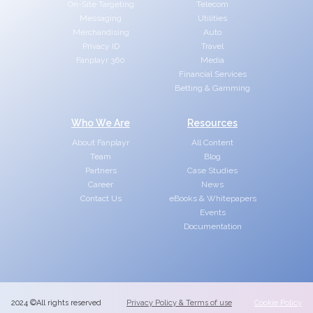
On-Site Targeting
Telecom
Messaging
Utilities
Merchandising
Auto
Privacy ID
Travel
Fanplayr 360
Media
Financial Services
Betting & Gamming
Who We Are
Resources
About Fanplayr
All Content
Team
Blog
Partners
Case Studies
Career
News
Contact Us
eBooks & Whitepapers
Events
Documentation
2024 ©All rights reserved
Privacy Policy & Terms of use
Cookie Policy