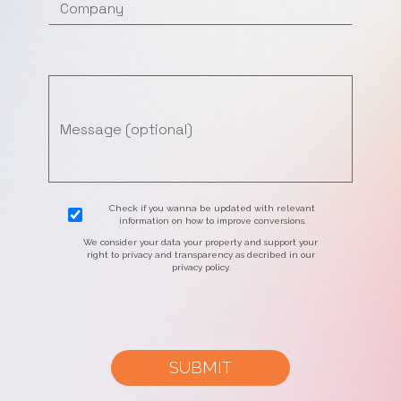
Check if you wanna be updated with relevant
information on how to improve conversions.
We consider your data your property and support your
right to privacy and transparency as decribed in our
privacy policy.