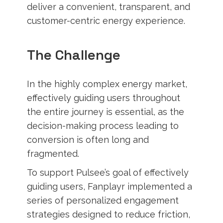
deliver a convenient, transparent, and
customer-centric energy experience.
The Challenge
In the highly complex energy market,
effectively guiding users throughout
the entire journey is essential, as the
decision-making process leading to
conversion is often long and
fragmented.
To support Pulsee’s goal of effectively
guiding users, Fanplayr implemented a
series of personalized engagement
strategies designed to reduce friction,