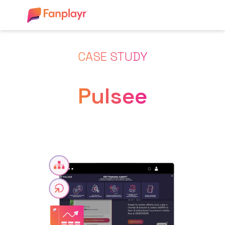
CASE STUDY
Pulsee