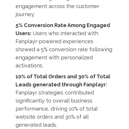
engagement across the customer
journey;
5% Conversion Rate Among Engaged
Users:
Users who interacted with
Fanplayr-powered experiences
showed a 5% conversion rate following
engagement with personalized
activations.
10% of Total Orders and 30% of Total
Leads generated through Fanplayr:
Fanplayr strategies contributed
significantly to overall business
performance, driving 10% of total
website orders and 30% of all
generated leads.