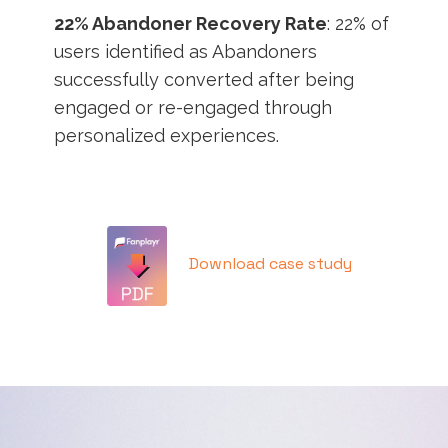
22% Abandoner Recovery Rate
: 22% of
users identified as Abandoners
successfully converted after being
engaged or re-engaged through
personalized experiences.
Download case study