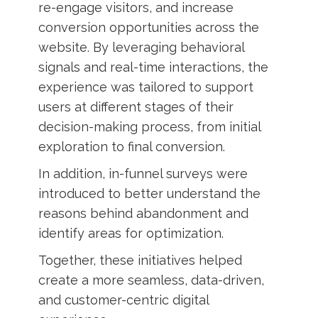
re-engage visitors, and increase
conversion opportunities across the
website. By leveraging behavioral
signals and real-time interactions, the
experience was tailored to support
users at different stages of their
decision-making process, from initial
exploration to final conversion.
In addition, in-funnel surveys were
introduced to better understand the
reasons behind abandonment and
identify areas for optimization.
Together, these initiatives helped
create a more seamless, data-driven,
and customer-centric digital