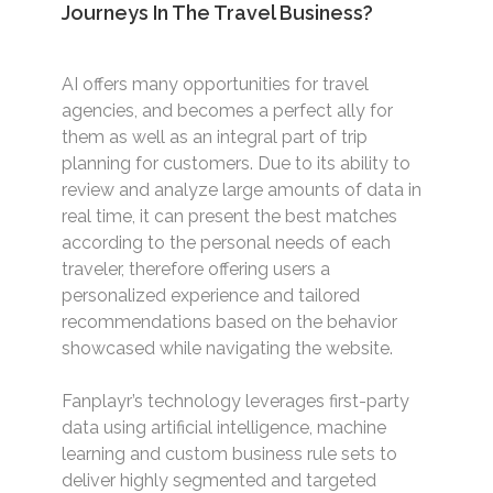
Journeys In The Travel Business?
AI offers many opportunities for travel
agencies, and becomes a perfect ally for
them as well as an integral part of trip
planning for customers. Due to its ability to
review and analyze large amounts of data in
real time, it can present the best matches
according to the personal needs of each
traveler, therefore offering users a
personalized experience and tailored
recommendations based on the behavior
showcased while navigating the website.
Fanplayr’s technology leverages first-party
data using artificial intelligence, machine
learning and custom business rule sets to
deliver highly segmented and targeted