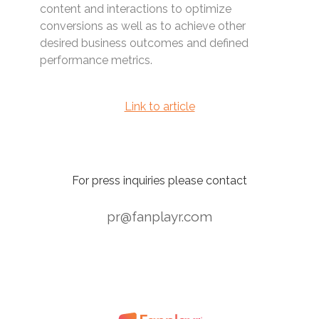
content and interactions to optimize
conversions as well as to achieve other
desired business outcomes and defined
performance metrics.
Link to article
For press inquiries please contact
pr@fanplayr.com
1
2
3
4
5
>>