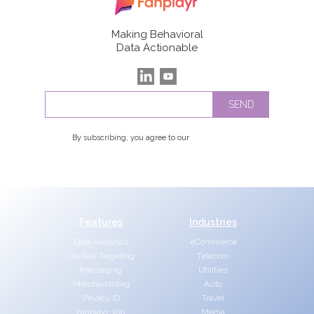
Making Behavioral
Data Actionable
By subscribing, you agree to our
Privacy Policy
Features
Industries
Data Analytics
eCommerce
On-Site Targeting
Telecom
Messaging
Utilities
Merchandising
Auto
Privacy ID
Travel
Fanplayr 360
Media