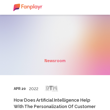
Newsroom
2022
APR 20
How Does Artificial Intelligence Help
With The Personalization Of Customer